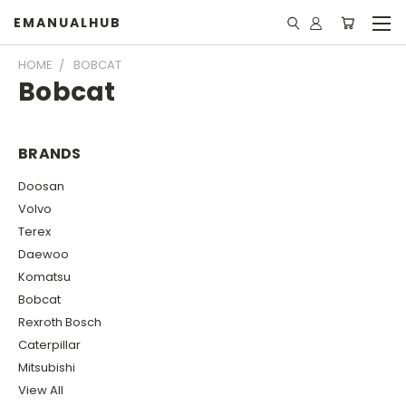
EMANUALHUB
HOME
BOBCAT
Bobcat
BRANDS
Doosan
Volvo
Terex
Daewoo
Komatsu
Bobcat
Rexroth Bosch
Caterpillar
Mitsubishi
View All