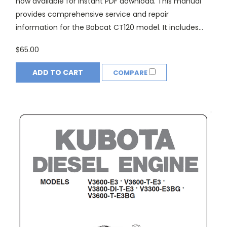
now available for instant PDF download. This manual
provides comprehensive service and repair
information for the Bobcat CT120 model. It includes...
$65.00
ADD TO CART
COMPARE