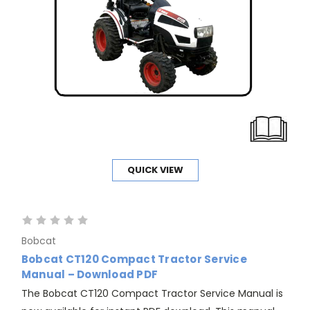
QUICK VIEW
Bobcat
Bobcat CT120 Compact Tractor Service
Manual – Download PDF
The Bobcat CT120 Compact Tractor Service Manual is