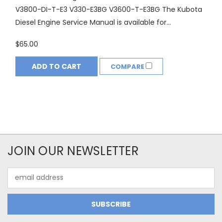
V3800-DI-T-E3 V330-E3BG V3600-T-E3BG The Kubota
Diesel Engine Service Manual is available for...
$65.00
ADD TO CART
COMPARE
JOIN OUR NEWSLETTER
Email
Address