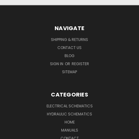
NAVIGATE
SHIPPING & RETURNS
CONTACT US
BLOG
SIGN IN
OR
REGISTER
SITEMAP
CATEGORIES
ELECTRICAL SCHEMATICS
HYDRAULIC SCHEMATICS
HOME
MANUALS
CONTACT