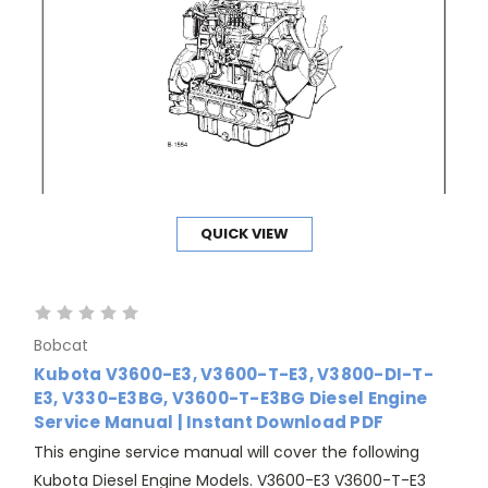
QUICK VIEW
Bobcat
Kubota V3600-E3, V3600-T-E3, V3800-DI-T-
E3, V330-E3BG, V3600-T-E3BG Diesel Engine
Service Manual | Instant Download PDF
This engine service manual will cover the following
Kubota Diesel Engine Models. V3600-E3 V3600-T-E3