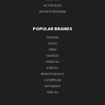
ACTIVE BLOG
AFFILIATE PROGRAM
POPULAR BRANDS
DOOSAN
VOLVO
TEREX
DAEWOO
KOMATSU
BOBCAT
REXROTH BOSCH
CATERPILLAR
MITSUBISHI
VIEW ALL