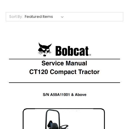
Sort By: