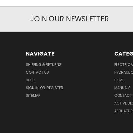
JOIN OUR NEWSLETTER
NAVIGATE
CATEG
SHIPPING & RETURNS
ELECTRIC
CONTACT US
HYDRAULI
BLOG
HOME
SIGN IN
OR
REGISTER
MANUALS
SITEMAP
CONTACT
ACTIVE BL
AFFILIATE