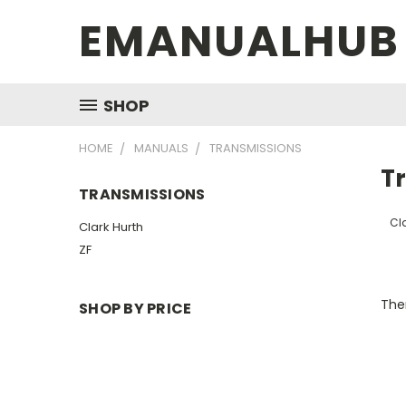
EMANUALHUB
SHOP
HOME
MANUALS
TRANSMISSIONS
T
TRANSMISSIONS
Cla
Clark Hurth
ZF
Ther
SHOP BY PRICE