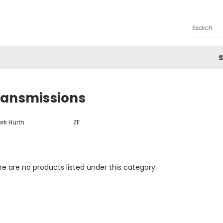
Search
S
ransmissions
rk Hurth
ZF
e are no products listed under this category.