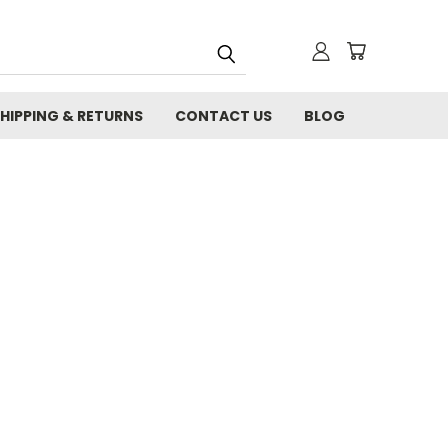
HIPPING & RETURNS
CONTACT US
BLOG