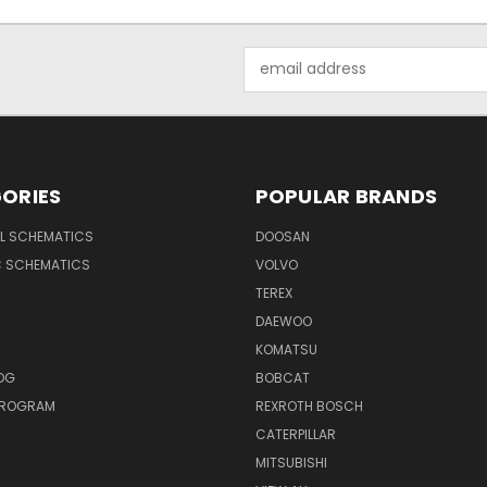
Email
Address
ORIES
POPULAR BRANDS
AL SCHEMATICS
DOOSAN
C SCHEMATICS
VOLVO
TEREX
DAEWOO
KOMATSU
OG
BOBCAT
 PROGRAM
REXROTH BOSCH
CATERPILLAR
MITSUBISHI