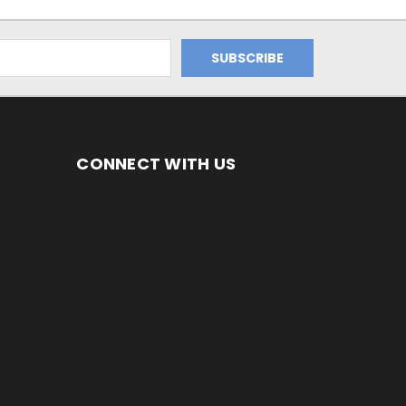
CONNECT WITH US