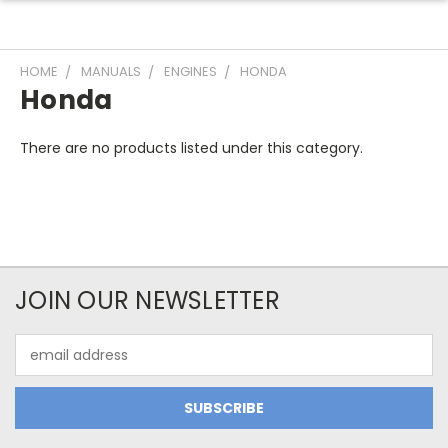
HOME
MANUALS
ENGINES
HONDA
Honda
There are no products listed under this category.
JOIN OUR NEWSLETTER
Email
Address