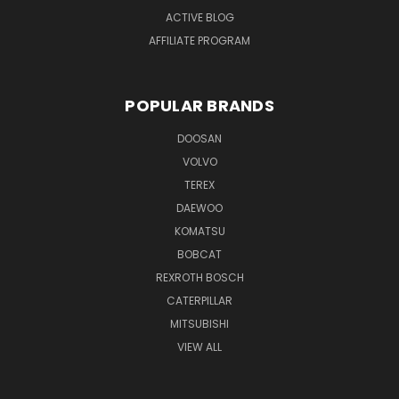
ACTIVE BLOG
AFFILIATE PROGRAM
POPULAR BRANDS
DOOSAN
VOLVO
TEREX
DAEWOO
KOMATSU
BOBCAT
REXROTH BOSCH
CATERPILLAR
MITSUBISHI
VIEW ALL