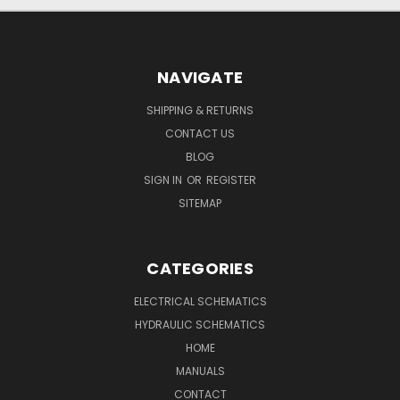
NAVIGATE
SHIPPING & RETURNS
CONTACT US
BLOG
SIGN IN
OR
REGISTER
SITEMAP
CATEGORIES
ELECTRICAL SCHEMATICS
HYDRAULIC SCHEMATICS
HOME
MANUALS
CONTACT