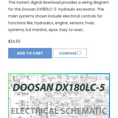
This instant digital download provides a wiring diagram
for the Doosan DX180LC-3 hydraulic excavator. The
main systems shown include electrical controls for
functions like, hydraulics, engine, sensors, hvac
systems, lcd monitor, epos. Easy to read...
$24.50
ADD TO CART
COMPARE