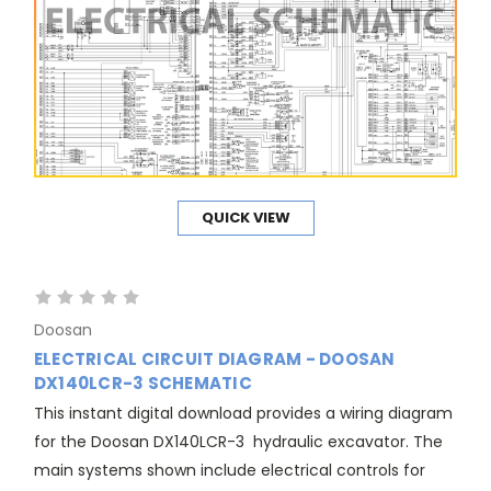
QUICK VIEW
Doosan
ELECTRICAL CIRCUIT DIAGRAM - DOOSAN
DX140LCR-3 SCHEMATIC
This instant digital download provides a wiring diagram
for the Doosan DX140LCR-3 hydraulic excavator. The
main systems shown include electrical controls for