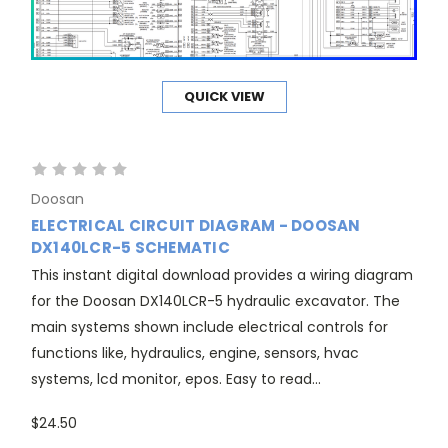
QUICK VIEW
Doosan
ELECTRICAL CIRCUIT DIAGRAM - DOOSAN
DX140LCR-5 SCHEMATIC
This instant digital download provides a wiring diagram
for the Doosan DX140LCR-5 hydraulic excavator. The
main systems shown include electrical controls for
functions like, hydraulics, engine, sensors, hvac
systems, lcd monitor, epos. Easy to read...
$24.50