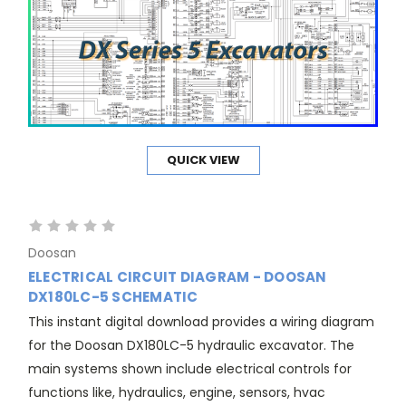
QUICK VIEW
Doosan
ELECTRICAL CIRCUIT DIAGRAM - DOOSAN
DX180LC-5 SCHEMATIC
This instant digital download provides a wiring diagram
for the Doosan DX180LC-5 hydraulic excavator. The
main systems shown include electrical controls for
functions like, hydraulics, engine, sensors, hvac