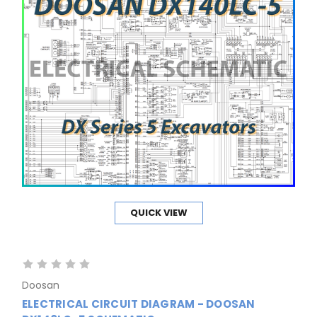
QUICK VIEW
Doosan
ELECTRICAL CIRCUIT DIAGRAM - DOOSAN