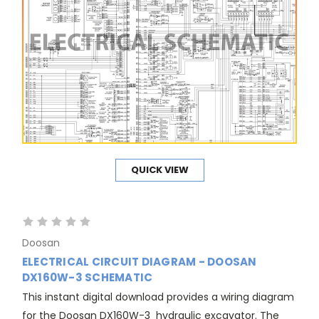
QUICK VIEW
Doosan
ELECTRICAL CIRCUIT DIAGRAM - DOOSAN
DX160W-3 SCHEMATIC
This instant digital download provides a wiring diagram
for the Doosan DX160W-3 hydraulic excavator. The