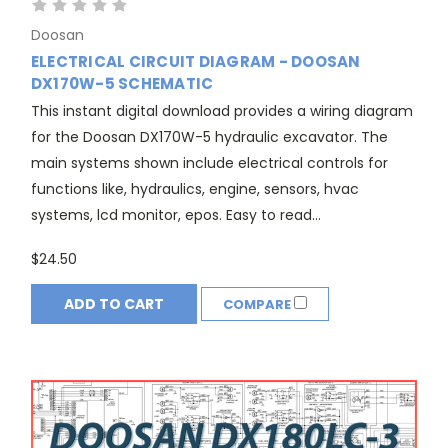
Doosan
ELECTRICAL CIRCUIT DIAGRAM - DOOSAN
DX170W-5 SCHEMATIC
This instant digital download provides a wiring diagram
for the Doosan DX170W-5 hydraulic excavator. The
main systems shown include electrical controls for
functions like, hydraulics, engine, sensors, hvac
systems, lcd monitor, epos. Easy to read...
$24.50
ADD TO CART
COMPARE