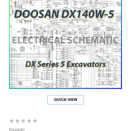
QUICK VIEW
Doosan