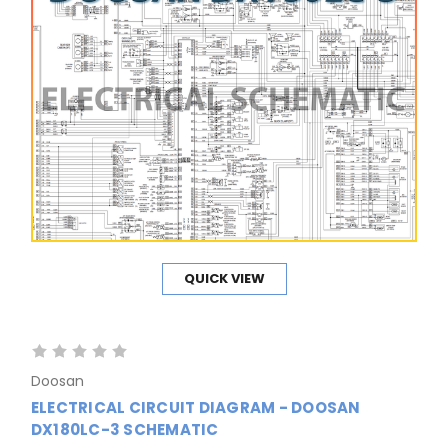
QUICK VIEW
Doosan
ELECTRICAL CIRCUIT DIAGRAM - DOOSAN
DX180LC-3 SCHEMATIC