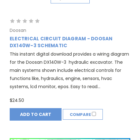
Doosan
ELECTRICAL CIRCUIT DIAGRAM - DOOSAN
DX140W-3 SCHEMATIC
This instant digital download provides a wiring diagram
for the Doosan DX140W-3 hydraulic excavator. The
main systems shown include electrical controls for
functions like, hydraulics, engine, sensors, hvac
systems, lcd monitor, epos. Easy to read...
$24.50
ADD TO CART
COMPARE