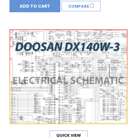
ADD TO CART
COMPARE
QUICK VIEW