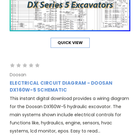
QUICK VIEW
Doosan
ELECTRICAL CIRCUIT DIAGRAM - DOOSAN
DX160W-5 SCHEMATIC
This instant digital download provides a wiring diagram
for the Doosan DX160W-5 hydraulic excavator. The
main systems shown include electrical controls for
functions like, hydraulics, engine, sensors, hvac
systems, lcd monitor, epos. Easy to read...