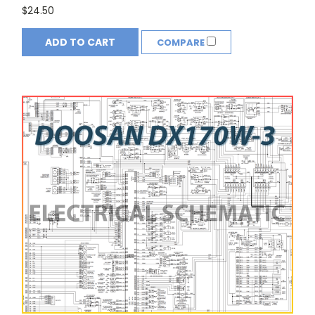
$24.50
ADD TO CART
COMPARE