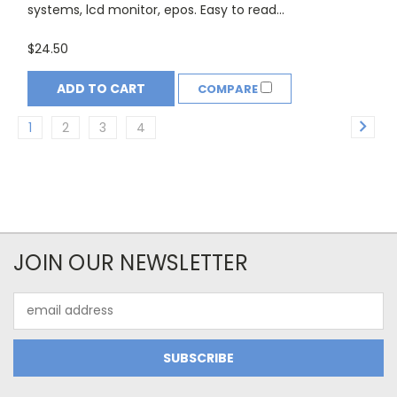
systems, lcd monitor, epos. Easy to read...
$24.50
ADD TO CART
COMPARE
1
2
3
4
JOIN OUR NEWSLETTER
Email
Address