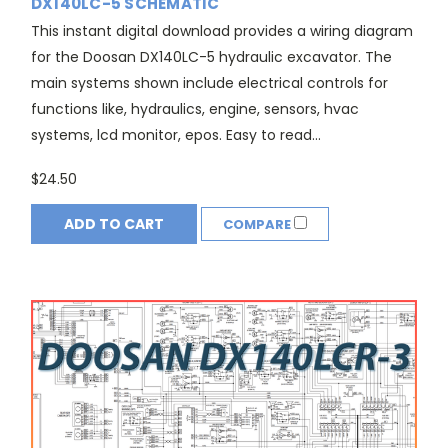
DX140LC-5 SCHEMATIC
This instant digital download provides a wiring diagram
for the Doosan DX140LC-5 hydraulic excavator. The
main systems shown include electrical controls for
functions like, hydraulics, engine, sensors, hvac
systems, lcd monitor, epos. Easy to read...
$24.50
ADD TO CART
COMPARE