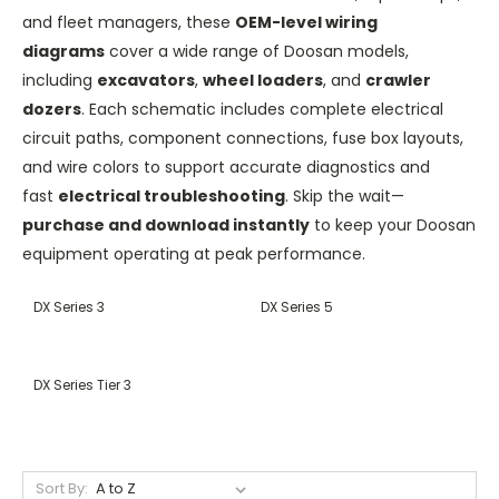
and fleet managers, these
OEM-level wiring
diagrams
cover a wide range of Doosan models,
including
excavators
,
wheel loaders
, and
crawler
dozers
. Each schematic includes complete electrical
circuit paths, component connections, fuse box layouts,
and wire colors to support accurate diagnostics and
fast
electrical troubleshooting
. Skip the wait—
purchase and download instantly
to keep your Doosan
equipment operating at peak performance.
DX Series 3
DX Series 5
DX Series Tier 3
Sort By: