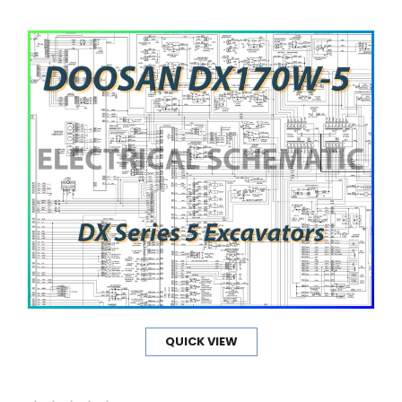
QUICK VIEW