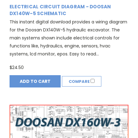
ELECTRICAL CIRCUIT DIAGRAM - DOOSAN
DX140W-5 SCHEMATIC
This instant digital download provides a wiring diagram
for the Doosan DX140W-5 hydraulic excavator. The
main systems shown include electrical controls for
functions like, hydraulics, engine, sensors, hvac
systems, lcd monitor, epos. Easy to read...
$24.50
ADD TO CART
COMPARE