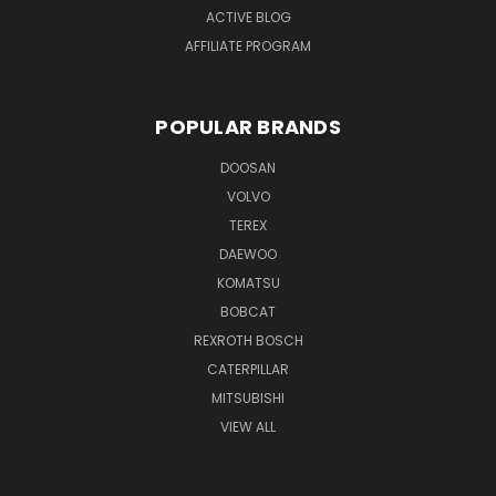
ACTIVE BLOG
AFFILIATE PROGRAM
POPULAR BRANDS
DOOSAN
VOLVO
TEREX
DAEWOO
KOMATSU
BOBCAT
REXROTH BOSCH
CATERPILLAR
MITSUBISHI
VIEW ALL