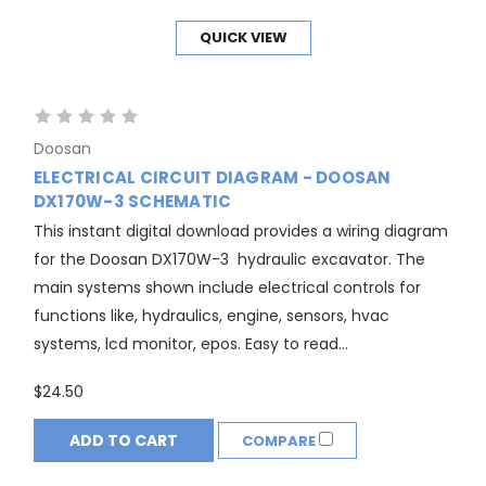
QUICK VIEW
Doosan
ELECTRICAL CIRCUIT DIAGRAM - DOOSAN
DX170W-3 SCHEMATIC
This instant digital download provides a wiring diagram
for the Doosan DX170W-3 hydraulic excavator. The
main systems shown include electrical controls for
functions like, hydraulics, engine, sensors, hvac
systems, lcd monitor, epos. Easy to read...
$24.50
ADD TO CART
COMPARE