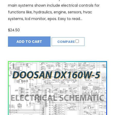
main systems shown include electrical controls for
functions like, hydraulics, engine, sensors, hvac
systems, lcd monitor, epos. Easy to read...
$24.50
ADD TO CART
COMPARE