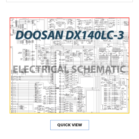
QUICK VIEW