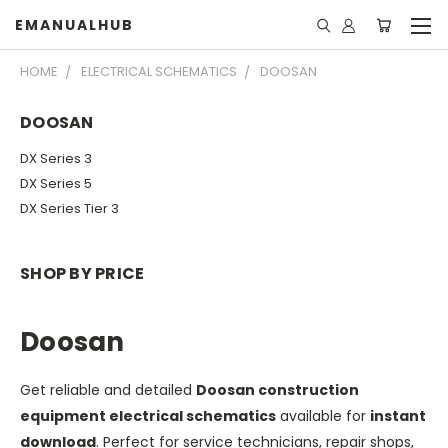
EMANUALHUB
HOME
ELECTRICAL SCHEMATICS
DOOSAN
DOOSAN
DX Series 3
DX Series 5
DX Series Tier 3
SHOP BY PRICE
Doosan
Get reliable and detailed
Doosan construction
equipment electrical schematics
available for
instant
download
. Perfect for service technicians, repair shops,