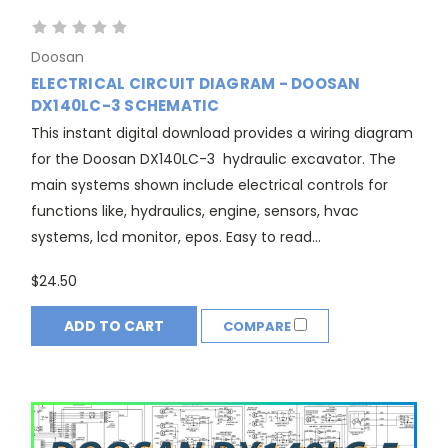
Doosan
ELECTRICAL CIRCUIT DIAGRAM - DOOSAN
DX140LC-3 SCHEMATIC
This instant digital download provides a wiring diagram
for the Doosan DX140LC-3 hydraulic excavator. The
main systems shown include electrical controls for
functions like, hydraulics, engine, sensors, hvac
systems, lcd monitor, epos. Easy to read...
$24.50
ADD TO CART
COMPARE