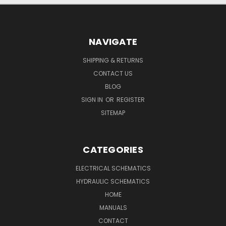
NAVIGATE
SHIPPING & RETURNS
CONTACT US
BLOG
SIGN IN
OR
REGISTER
SITEMAP
CATEGORIES
ELECTRICAL SCHEMATICS
HYDRAULIC SCHEMATICS
HOME
MANUALS
CONTACT