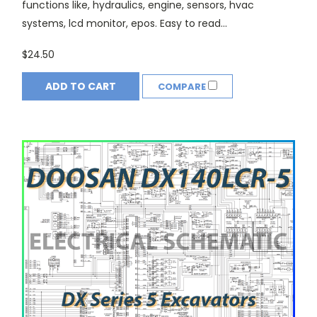
functions like, hydraulics, engine, sensors, hvac
systems, lcd monitor, epos. Easy to read...
$24.50
ADD TO CART
COMPARE