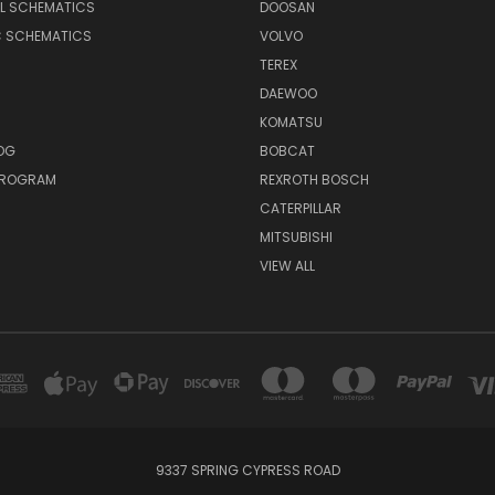
AL SCHEMATICS
DOOSAN
C SCHEMATICS
VOLVO
TEREX
DAEWOO
KOMATSU
OG
BOBCAT
 PROGRAM
REXROTH BOSCH
CATERPILLAR
MITSUBISHI
VIEW ALL
9337 SPRING CYPRESS ROAD