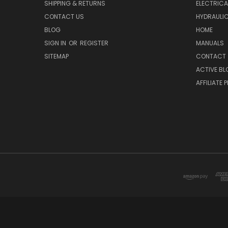
SHIPPING & RETURNS
ELECTRIC
CONTACT US
HYDRAULI
BLOG
HOME
SIGN IN
OR
REGISTER
MANUALS
SITEMAP
CONTACT
ACTIVE BL
AFFILIATE