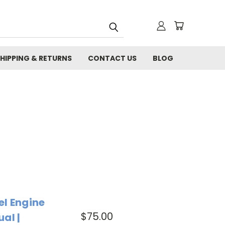
HIPPING & RETURNS
CONTACT US
BLOG
el Engine
$75.00
al |