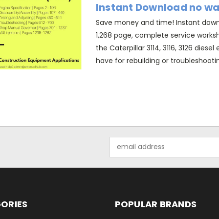
Instant Download no wa
Save money and time! Instant downl
1,268 page, complete service works
the Caterpillar 3114, 3116, 3126 diese
have for rebuilding or troubleshootin
Email
Address
ORIES
POPULAR BRANDS