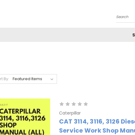
Search
S
rt By:
Caterpillar
CAT 3114, 3116, 3126 Dies
Service Work Shop Manu