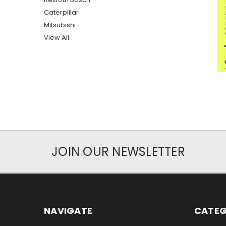
Caterpillar
Mitsubishi
View All
JOIN OUR NEWSLETTER
NAVIGATE
CATEG