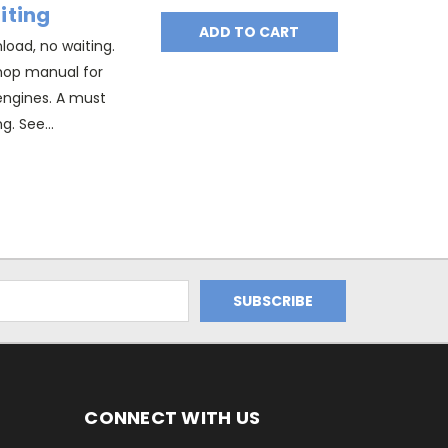
iting
ADD TO CART
oad, no waiting.
hop manual for
l engines. A must
g. See...
CONNECT WITH US