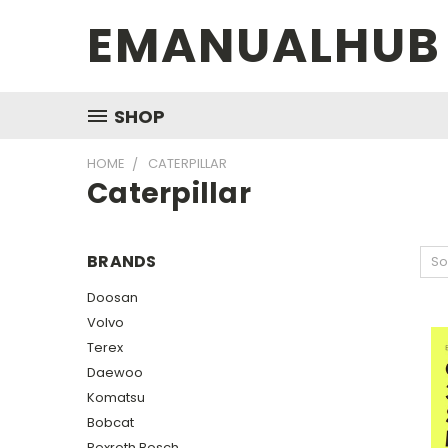
EMANUALHUB
SHOP
HOME
CATERPILLAR
Caterpillar
BRANDS
So
Doosan
Volvo
Terex
Daewoo
Komatsu
Bobcat
Rexroth Bosch